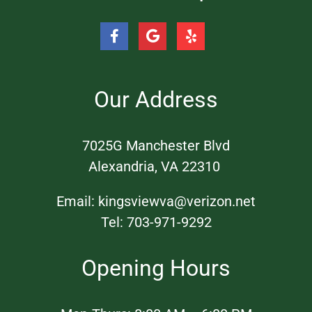
Our Address
​7025G Manchester Blvd
Alexandria, VA 22310 ​
Email:
kingsviewva@verizon.net
Tel:
703-971-9292
Opening Hours