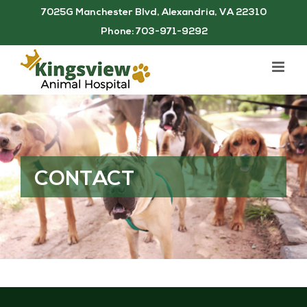
Skip
7025G Manchester Blvd, Alexandria, VA 22310
to
Phone: 703-971-9292
content
CONTACT