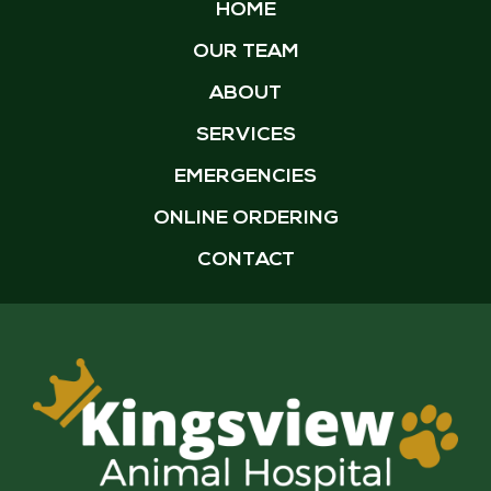
HOME
OUR TEAM
ABOUT
SERVICES
EMERGENCIES
ONLINE ORDERING
CONTACT