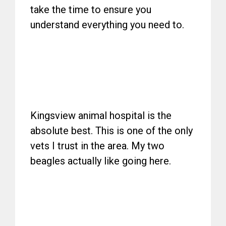
take the time to ensure you
understand everything you need to.
Kingsview animal hospital is the
absolute best. This is one of the only
vets I trust in the area. My two
beagles actually like going here.