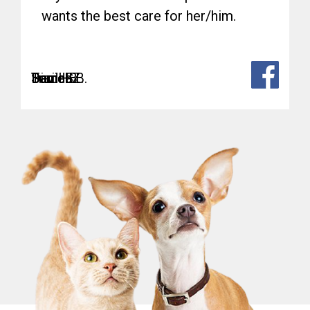
wants the best care for her/him.
Sam
Teri H.
David B.
Daniel Z.
Bianca B.
Trudi S.