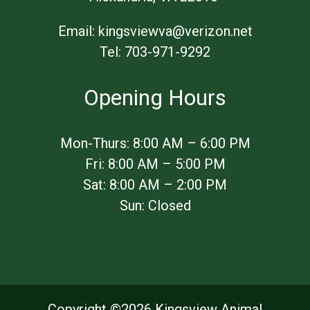
Email:
kingsviewva@verizon.net
Tel:
703-971-9292
Opening Hours
​Mon-Thurs: 8:00 AM – 6:00 PM
Fri: 8:00 AM – 5:00 PM
Sat: 8:00 AM – 2:00 PM
Sun: Closed
Copyright ©
2026 Kingsview Animal