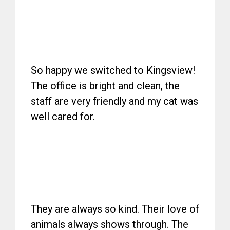
So happy we switched to Kingsview!
The office is bright and clean, the
staff are very friendly and my cat was
well cared for.
They are always so kind. Their love of
animals always shows through. The