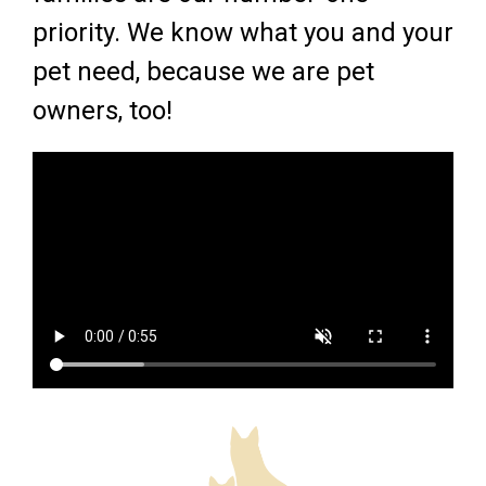
priority. We know what you and your
pet need, because we are pet
owners, too!