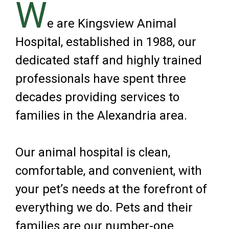
W
e are Kingsview Animal
Hospital, established in 1988, our
dedicated staff and highly trained
professionals have spent three
decades providing services to
families in the Alexandria area.
Our animal hospital is clean,
comfortable, and convenient, with
your pet’s needs at the forefront of
everything we do. Pets and their
families are our number-one