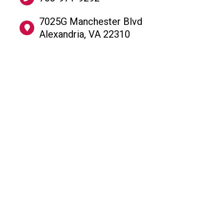
​7025G Manchester Blvd
Alexandria, VA 22310