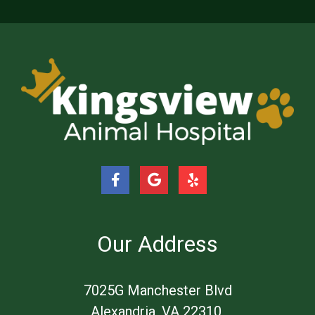
Our Address
​7025G Manchester Blvd
Alexandria, VA 22310 ​