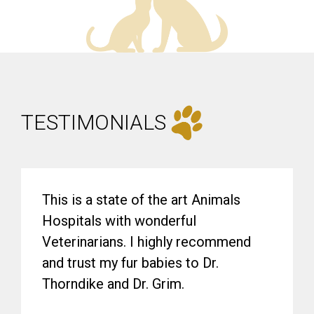
TESTIMONIALS
This is a state of the art Animals
Hospitals with wonderful
Veterinarians. I highly recommend
and trust my fur babies to Dr.
Thorndike and Dr. Grim.