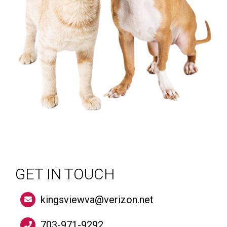
GET IN TOUCH
kingsviewva@verizon.net
703-971-9292