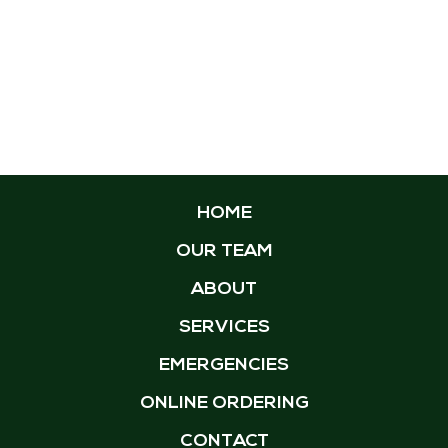
HOME
OUR TEAM
ABOUT
SERVICES
EMERGENCIES
ONLINE ORDERING
CONTACT