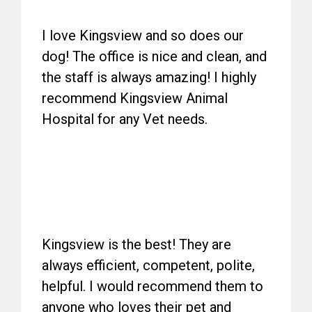
I love Kingsview and so does our
dog! The office is nice and clean, and
the staff is always amazing! I highly
recommend Kingsview Animal
Hospital for any Vet needs.
Kingsview is the best! They are
always efficient, competent, polite,
helpful. I would recommend them to
anyone who loves their pet and