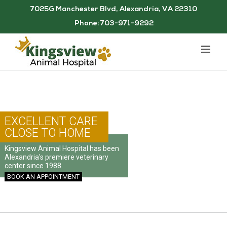
Skip
7025G Manchester Blvd, Alexandria, VA 22310
to
Phone: 703-971-9292
content
EXCELLENT CARE
CLOSE TO HOME
Kingsview Animal Hospital has been
Alexandria's premiere veterinary
center since 1988.
BOOK AN APPOINTMENT